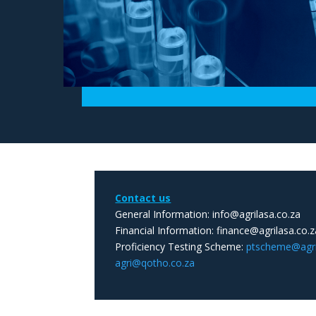
Contact us
General Information: info@agrilasa.co.za
Financial Information: finance@agrilasa.co.z
Proficiency Testing Scheme:
ptscheme@agril
agri@qotho.co.za