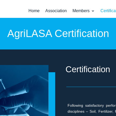
Home
Association
Members
Certifica
AgriLASA Certification
Certification
Following satisfactory perf
disciplines – Soil, Fertiliz