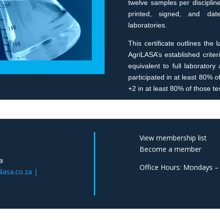
twelve samples per disciplin
printed, signed, and dated
laboratories.
This certificate outlines the
AgriLASA’s established criteri
equivalent to full laborator
participated in at least 80% 
+2 in at least 80% of those tes
View membership list
Become a member
a
Office Hours: Mondays –
asa.co.za |