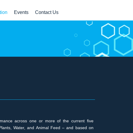
tion
Events
Contact Us
ormance across one or more of the current five
er, Plants, Water, and Animal Feed – and based on