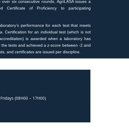
e over six consecutive rounds, AgriLASA issues a
 Certificate of Proficiency to participating
 laboratory’s performance for each test that meets
a. Certification for an individual test (which is not
y accreditation) is awarded when a laboratory has
of the tests and achieved a z-score between -2 and
ts, and certificates are issued per discipline.
 Fridays (08H00 – 17H00)