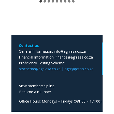
Contact us
General Information: info@agrilasa.co.za
Financial Information: finance@agrilasa.co.za
Proficiency Testing Scheme:
ptscheme@agrilasa.co.za | agri@qotho.co.za
View membership list
Become a member
Office Hours: Mondays – Fridays (08H00 – 17H00)